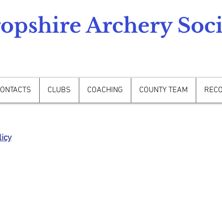
opshire Archery Soci
ONTACTS
CLUBS
COACHING
COUNTY TEAM
REC
icy