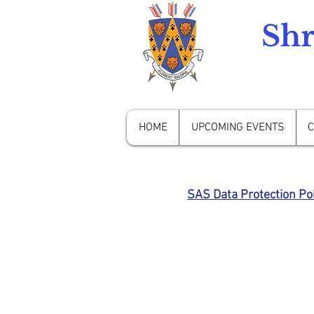
Shr
HOME
UPCOMING EVENTS
C
SAS Data Protection Pol