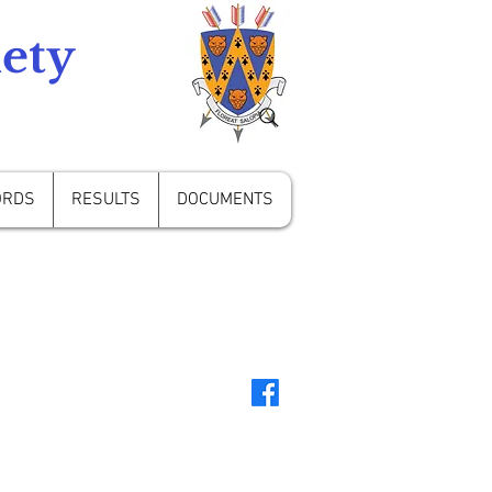
ety
ORDS
RESULTS
DOCUMENTS