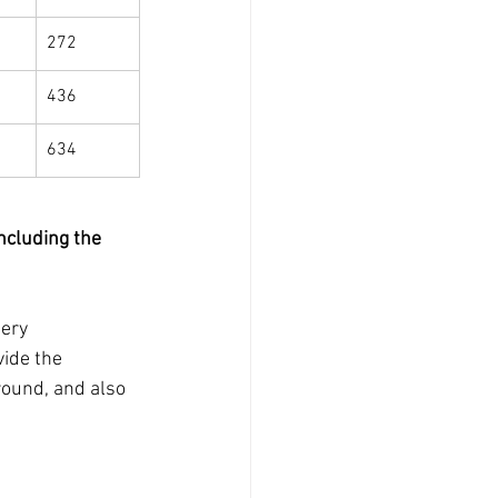
272
436
634
ncluding the 
ery 
vide the 
round, and also 