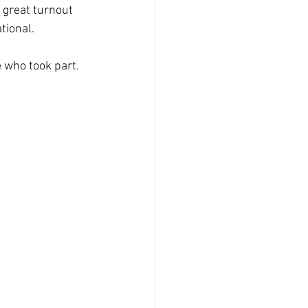
 great turnout 
tional.
 who took part. 