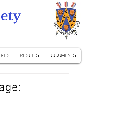
ety
ORDS
RESULTS
DOCUMENTS
age: