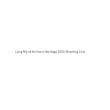
Long Mynd Archers Heritage 2024 Shooting Line