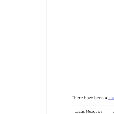
There have been 4 
co
Lucas Meadows