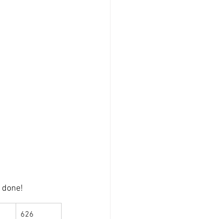
l done!
626