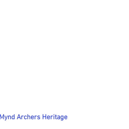
 Mynd Archers Heritage