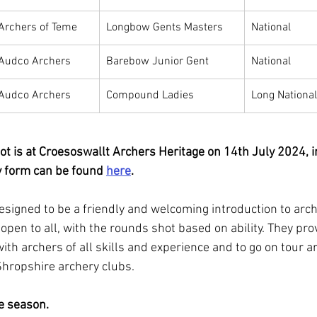
Archers of Teme
Longbow Gents Masters
National
Audco Archers
Barebow Junior Gent
National
Audco Archers
Compound Ladies
Long National
ot is at Croesoswallt Archers Heritage on 14th July 2024, i
y form can be found 
here
.
esigned to be a friendly and welcoming introduction to arch
open to all, with the rounds shot based on ability. They pro
ith archers of all skills and experience and to go on tour a
Shropshire archery clubs.
he season.