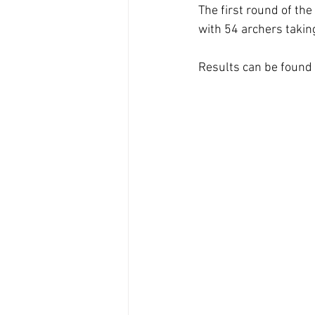
The first round of th
with 54 archers takin
Results can be found 