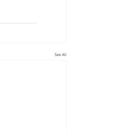
See All