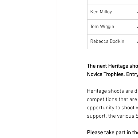
Ken Milloy
Tom Wiggin
Rebecca Bodkin
The next Heritage sho
Novice Trophies. Entr
Heritage shoots are d
competitions that are 
opportunity to shoot w
support, the various 
Please take part in t