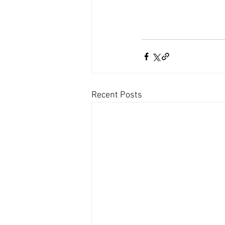
Recent Posts