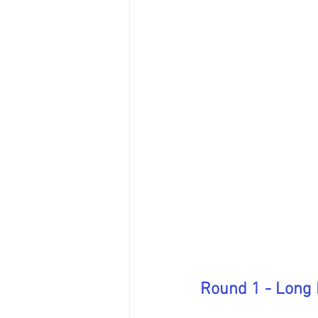
Round 1 - Long