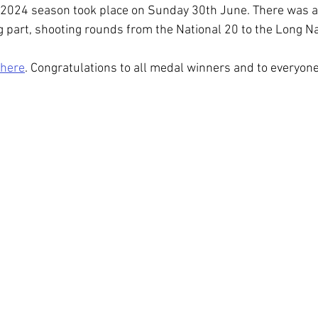
e 2024 season took place on Sunday 30th June. There was a
g part, shooting rounds from the National 20 to the Long Na
here
. Congratulations to all medal winners and to everyone