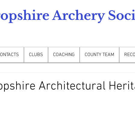
opshire Archery Soci
ONTACTS
CLUBS
COACHING
COUNTY TEAM
REC
pshire Architectural Herit