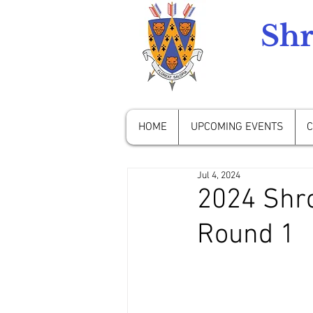
Shr
HOME
UPCOMING EVENTS
C
Jul 4, 2024
2024 Shro
Round 1