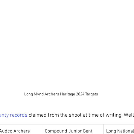
Long Mynd Archers Heritage 2024 Targets
unty records
 claimed from the shoot at time of writing. Wel
Audco Archers
Compound Junior Gent
Long National