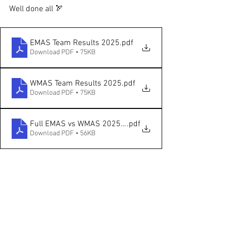
Well done all 🏹
EMAS Team Results 2025
.pdf
Download PDF • 75KB
WMAS Team Results 2025
.pdf
Download PDF • 75KB
Full EMAS vs WMAS 2025 Results
.pdf
Download PDF • 56KB
See All
Recent Posts