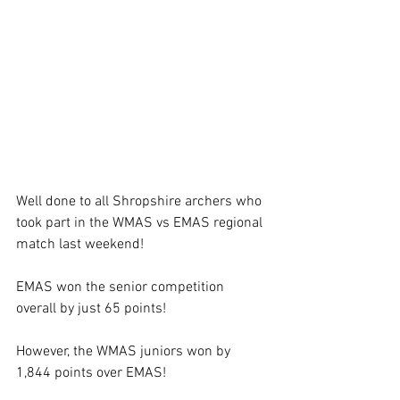
Well done to all Shropshire archers who 
took part in the WMAS vs EMAS regional 
match last weekend! 
EMAS won the senior competition 
overall by just 65 points! 
However, the WMAS juniors won by 
1,844 points over EMAS! 