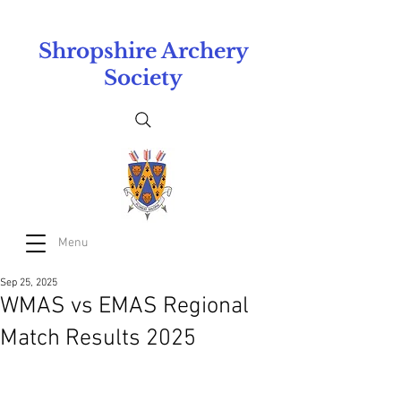
Shropshire Archery
Society
Menu
Sep 25, 2025
WMAS vs EMAS Regional
Match Results 2025