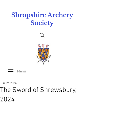
Shropshire Archery
Society
Menu
Jun 29, 2024
The Sword of Shrewsbury,
2024