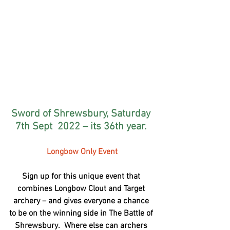
Sword of Shrewsbury, Saturday 
7th Sept  2022 – its 36th year. 
Longbow Only Event
Sign up for this unique event that 
combines Longbow Clout and Target 
archery – and gives everyone a chance 
to be on the winning side in The Battle of 
Shrewsbury.  Where else can archers 