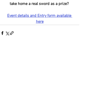
take home a real sword as a prize? 
Event details and Entry form available 
here
See All
Recent Posts